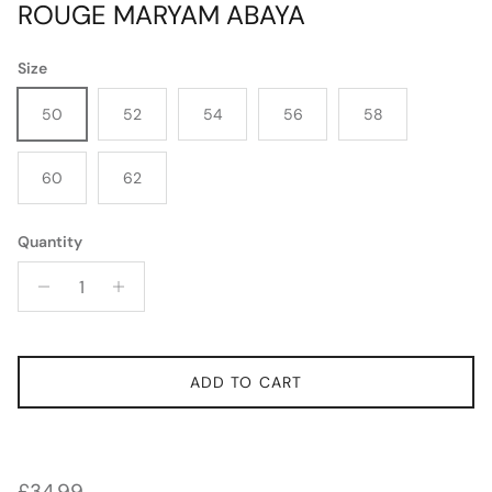
ROUGE MARYAM ABAYA
Size
50
52
54
56
58
60
62
Quantity
ADD TO CART
Regular price
£34.99