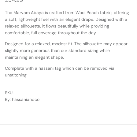
The Maryam Abaya is crafted from Wool Peach fabric, offering
a soft, lightweight feel with an elegant drape. Designed with a
relaxed silhouette, it flows beautifully while providing
comfortable, full coverage throughout the day.
Designed for a relaxed, modest fit. The silhouette may appear
slightly more generous than our standard sizing while
maintaining an elegant shape.
Complete with a hassani tag
which can be removed via
unstitching
SKU:
:
By
: hassaniandco