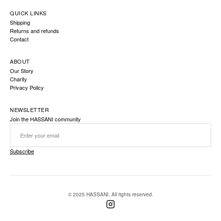
QUICK LINKS
Shipping
Returns and refunds
Contact
ABOUT
Our Story
Charity
Privacy Policy
NEWSLETTER
Join the HASSANI community
Subscribe
© 2025 HASSANI. All rights reserved.