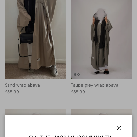
Sand wrap abaya
Taupe grey wrap abaya
Regular price
Regular price
£35.99
£35.99
Close