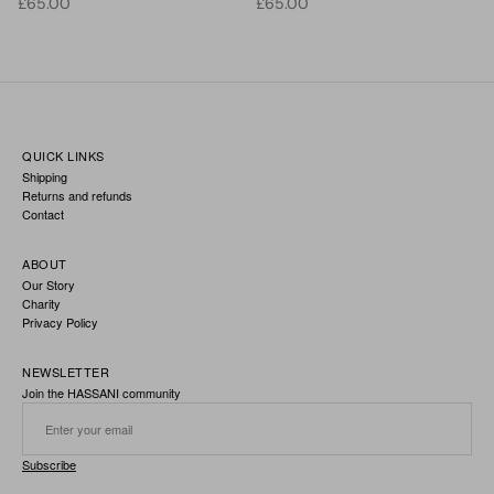
Regular price
Regular price
£65.00
£65.00
QUICK LINKS
Shipping
Returns and refunds
Contact
ABOUT
Our Story
Charity
Privacy Policy
NEWSLETTER
Join the HASSANI community
Subscribe