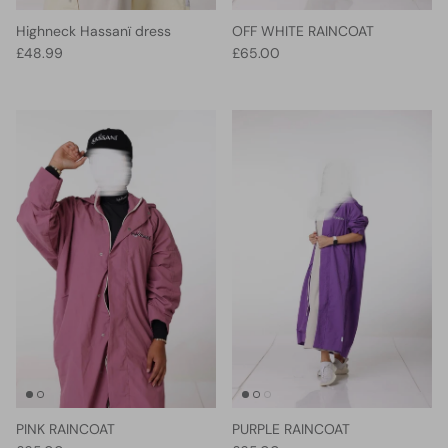
Highneck Hassanï dress
OFF WHITE RAINCOAT
Regular price
Regular price
£48.99
£65.00
PINK RAINCOAT
PURPLE RAINCOAT