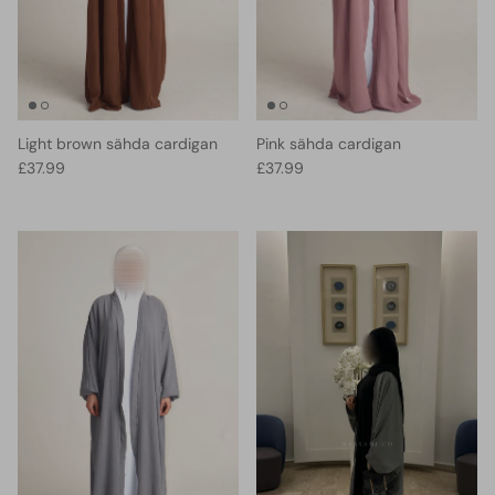
Light brown sähda cardigan
Pink sähda cardigan
Regular price
Regular price
£37.99
£37.99