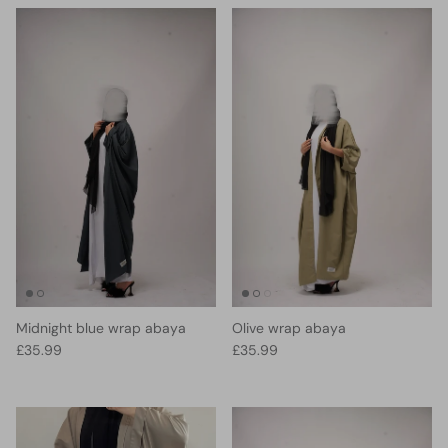
Midnight blue wrap abaya
Olive wrap abaya
Regular price
Regular price
£35.99
£35.99