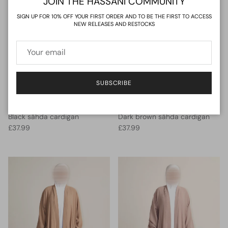
JOIN THE HASSANI COMMUNITY
SIGN UP FOR 10% OFF YOUR FIRST ORDER AND TO BE THE FIRST TO ACCESS
NEW RELEASES AND RESTOCKS
SUBSCRIBE
Black sähda cardigan
Dark brown sähda cardigan
Regular price
Regular price
£37.99
£37.99