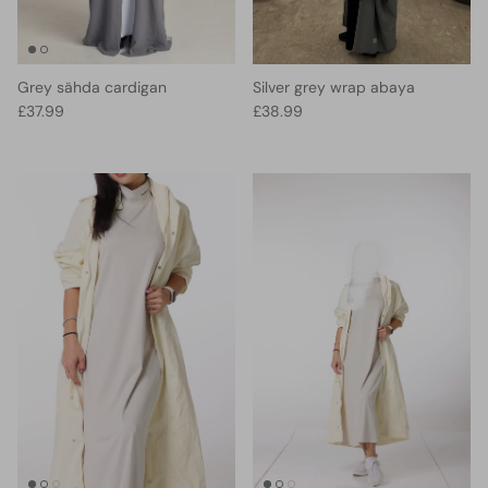
Grey sähda cardigan
Silver grey wrap abaya
Regular price
Regular price
£37.99
£38.99