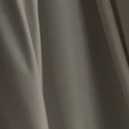
Close
JOIN THE HASSANI COMMUNITY
SIGN UP FOR 10% OFF YOUR FIRST ORDER AND TO BE THE FIRST TO ACCESS
NEW RELEASES AND RESTOCKS
SUBSCRIBE