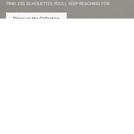
TIMELESS SILHOUETTES YOU'LL KEEP REACHING FOR
Discover the Collection