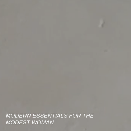
MODERN ESSENTIALS FOR THE
MODEST WOMAN