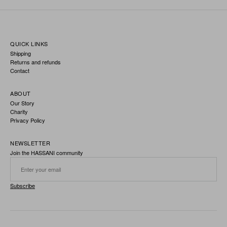
QUICK LINKS
Shipping
Returns and refunds
Contact
ABOUT
Our Story
Charity
Privacy Policy
NEWSLETTER
Join the HASSANI community
Subscribe