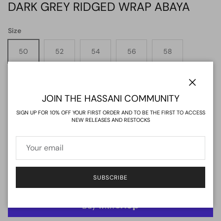
DARK GREY RIDGED WRAP ABAYA
Size
50
52
54
56
58
60
62
64
Close
JOIN THE HASSANI COMMUNITY
Quantity
SIGN UP FOR 10% OFF YOUR FIRST ORDER AND TO BE THE FIRST TO ACCESS
NEW RELEASES AND RESTOCKS
ADD TO CART
SUBSCRIBE