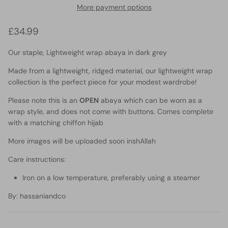
More payment options
Regular price
£34.99
Our staple, Lightweight wrap abaya in dark grey
Made from a lightweight, ridged material, our lightweight wrap
collection is the perfect piece for your modest wardrobe!
Please note this is an
OPEN
abaya which can be worn as a
wrap style, and does not come with buttons. Comes complete
with a matching chiffon hijab
More images will be uploaded soon inshAllah
Care instructions:
Iron on a low temperature, preferably using a steamer
By
: hassaniandco