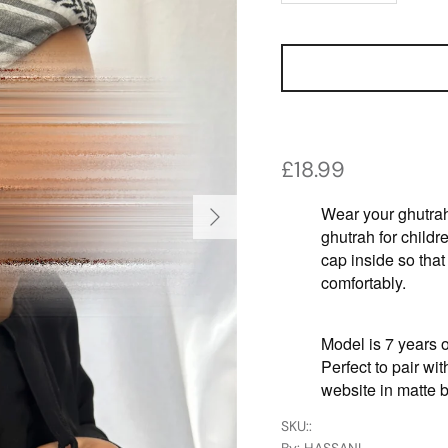
Regular price
£18.99
Next
Wear your ghutrah
ghutrah for childre
cap inside so that
comfortably.
Model is 7 years o
Perfect to pair wi
website in matte b
SKU:
: