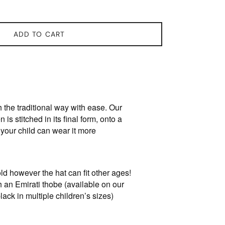
ADD TO CART
 the traditional way with ease. Our
n is stitched in its final form, onto a
 your child can wear it more
ld however the hat can fit other ages!
th an Emirati thobe (available on our
lack in multiple children’s sizes)