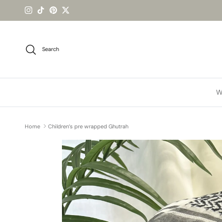
Skip to content
Instagram
TikTok
Pinterest
Twitter
Search
W
Home
Children’s pre wrapped Ghutrah
Skip to product information