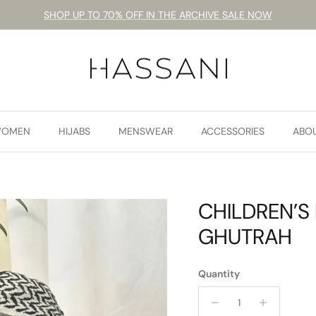
SHOP UP TO 70% OFF IN THE ARCHIVE SALE NOW
OMEN
HIJABS
MENSWEAR
ACCESSORIES
ABO
CHILDREN’S
GHUTRAH
Quantity