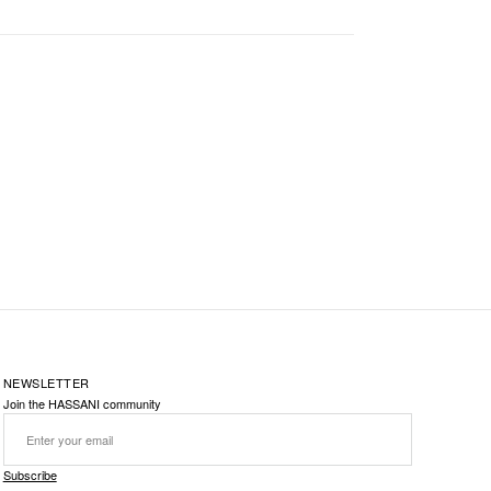
NEWSLETTER
Join the HASSANI community
Subscribe