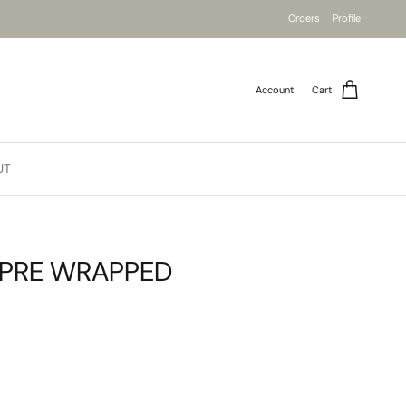
Orders
Profile
Account
Cart
UT
 PRE WRAPPED