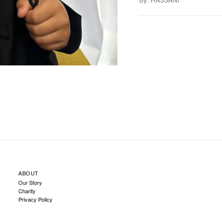
By
: HASSANI
ABOUT
Our Story
Charity
Privacy Policy