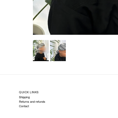
QUICK LINKS
Shipping
Returns and refunds
Contact