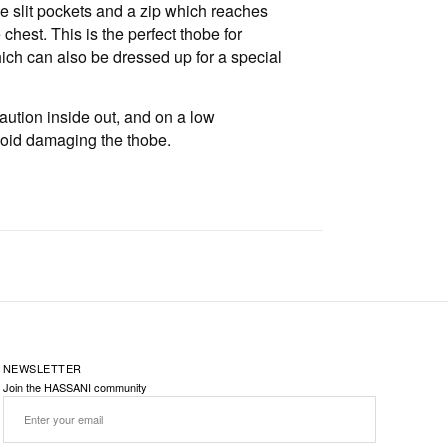
e slit pockets and a zip which reaches
chest. This is the perfect thobe for
ch can also be dressed up for a special
aution inside out, and on a low
void damaging the thobe.
NEWSLETTER
Join the HASSANI community