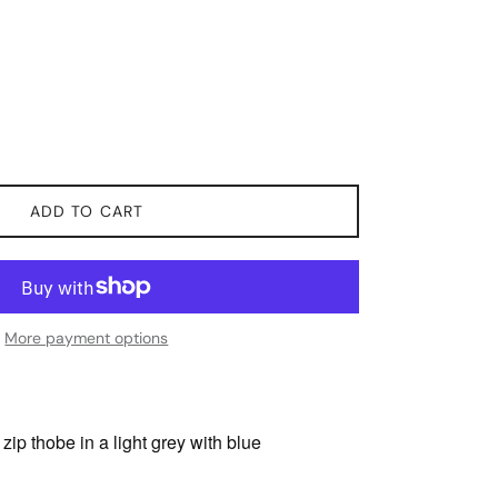
ADD TO CART
More payment options
zip thobe in a light grey with blue