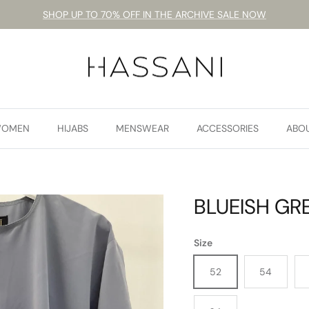
SHOP UP TO 70% OFF IN THE ARCHIVE SALE NOW
OMEN
HIJABS
MENSWEAR
ACCESSORIES
ABO
BLUEISH GRE
Size
52
54