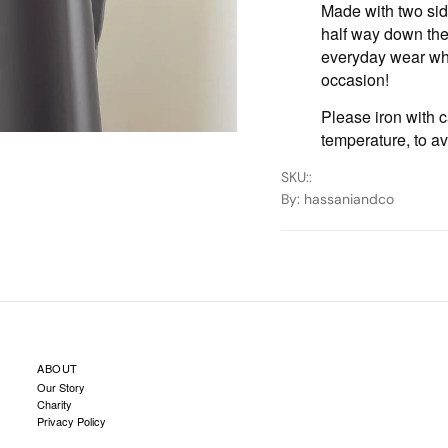
Made with two sid
half way down the 
everyday wear whi
occasion!
Please iron with c
temperature, to a
SKU:
:
By
: hassaniandco
ABOUT
Our Story
Charity
Privacy Policy