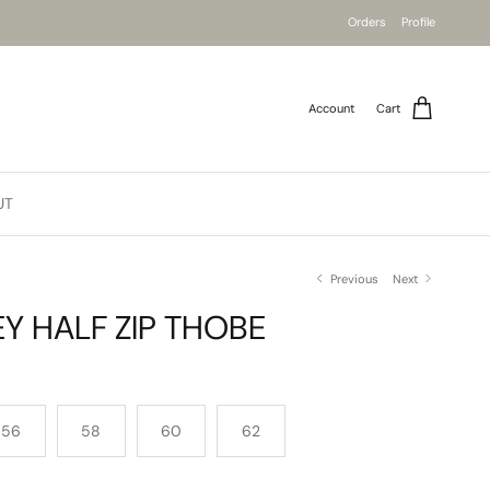
Orders
Profile
Account
Cart
UT
Previous
Next
Y HALF ZIP THOBE
56
58
60
62