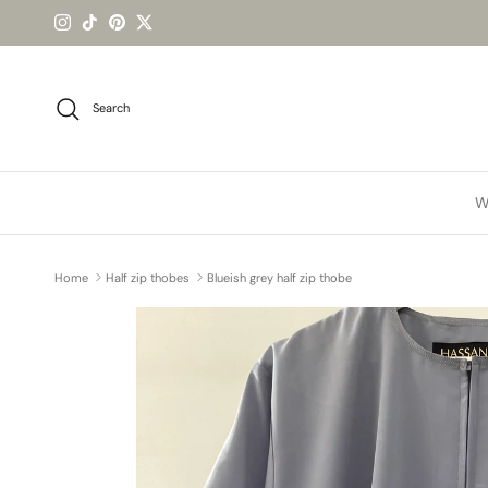
Skip to content
Instagram
TikTok
Pinterest
Twitter
Search
W
Home
Half zip thobes
Blueish grey half zip thobe
Skip to product information