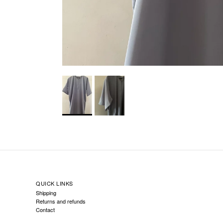
QUICK LINKS
Shipping
Returns and refunds
Contact