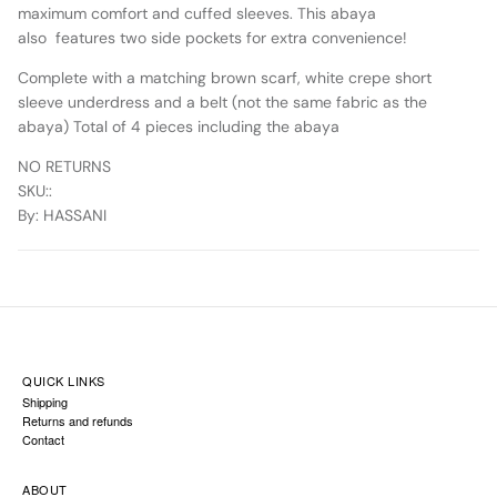
maximum comfort and cuffed sleeves. This abaya
also features two side pockets for extra convenience!
Complete with a matching brown scarf, white crepe short
sleeve underdress and a belt (not the same fabric as the
abaya) Total of 4 pieces including the abaya
NO RETURNS
SKU:
:
By
: HASSANI
QUICK LINKS
Shipping
Returns and refunds
Contact
ABOUT