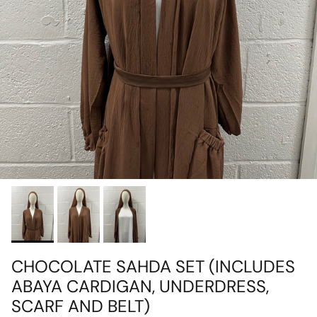
CHOCOLATE SAHDA SET (INCLUDES
ABAYA CARDIGAN, UNDERDRESS,
SCARF AND BELT)