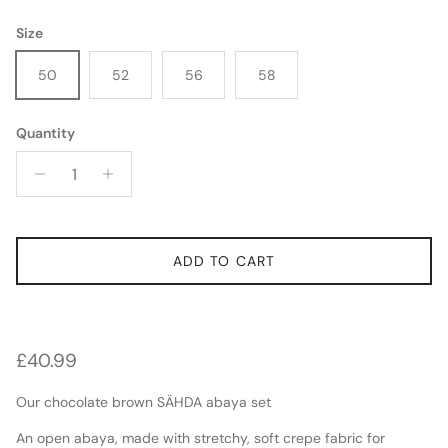
Size
50
52
56
58
Quantity
SIGN UP FOR 10% OFF YOUR FIRST ORDER AND TO BE THE FIRST TO ACCESS
NEW RELEASES AND RESTOCKS
SUBSCRIBE
ADD TO CART
Regular price
£40.99
Our chocolate brown SÄHDA abaya set
An open abaya, made with stretchy, soft crepe fabric for